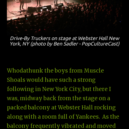
Drive-By Truckers on stage at Webster Hall New
York, NY (photo by Ben Sadler - PopCultureCast)
Whodathunk the boys from Muscle
Shoals would have such a strong
following in New York City, but there I
was, midway back from the stage on a
packed balcony at Webster Hall rocking
along with a room full of Yankees. As the
balcony frequently vibrated and moved