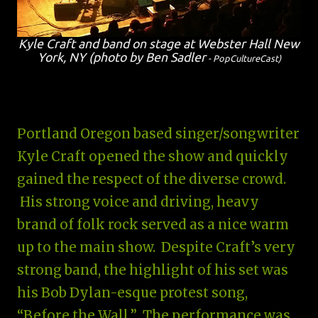
Kyle Craft and band on stage at Webster Hall New
York, NY (photo by Ben Sadler
- PopCultureCast
)
Portland Oregon based singer/songwriter
Kyle Craft opened the show and quickly
gained the respect of the diverse crowd.
His strong voice and driving, heavy
brand of folk rock served as a nice warm
up to the main show. Despite Craft’s very
strong band, the highlight of his set was
his Bob Dylan-esque protest song,
“Before the Wall.” The performance was