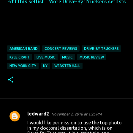
Edit this setlist
|
More Drive-By Truckers setlists
AMERICAN BAND
CONCERT REVIEWS
DRIVE-BY TRUCKERS
KYLE CRAFT
LIVE MUSIC
MUSIC
MUSIC REVIEW
NEW YORK CITY
NY
WEBSTER HALL
ledward2
November 2, 2018 at 1:25 PM
C
I would like permission to use the top photo
o
in my doctoral dissertation, which is on