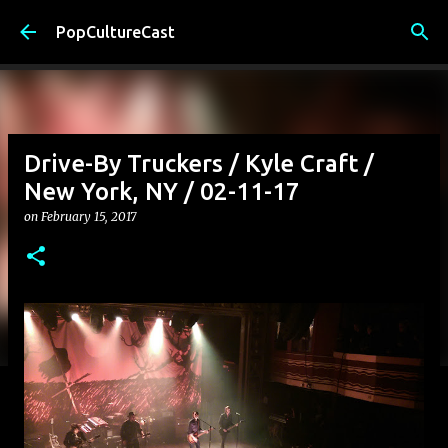
Skip to main content
PopCultureCast
Drive-By Truckers / Kyle Craft /
New York, NY / 02-11-17
on
February 15, 2017