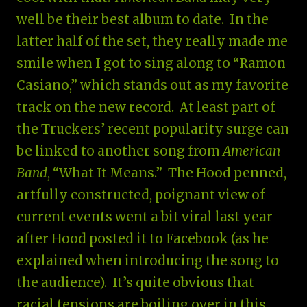
well be their best album to date. In the
latter half of the set, they really made me
smile when I got to sing along to “Ramon
Casiano,” which stands out as my favorite
track on the new record. At least part of
the Truckers’ recent popularity surge can
be linked to another song from
American
Band
, “What It Means.” The Hood penned,
artfully constructed, poignant view of
current events went a bit viral last year
after Hood posted it to Facebook (as he
explained when introducing the song to
the audience). It’s quite obvious that
racial tensions are boiling over in this