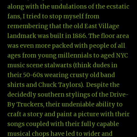
along with the undulations of the ecstatic
fans, I tried to stop myself from
remembering that the old East Village
landmark was built in 1886. The floor area
was even more packed with people of all
ages from young millennials to aged NYC
music scene stalwarts (think dudes in
their 50-60s wearing crusty old band
shirts and Chuck Taylors). Despite the
decidedly southern stylings of the Drive-
By Truckers, their undeniable ability to
craft a story and paint a picture with their
songs coupled with their fully capable
musical chops have led to wider and