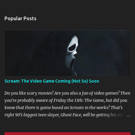
Popular Posts
Scream: The Video Game Coming (Not So) Soon
Do you like scary movies? Are you also a fan of video games? Then
you’re probably aware of Friday the 13th: The Game, but did you
know that there is game based on Scream in the works? That’s
right 90’s biggest teen slayer, Ghost Face, will be getting his own
multi player game. Game developers are working in collaboration
with Dimension Films, Miramax Films, Fun World, and MTV to