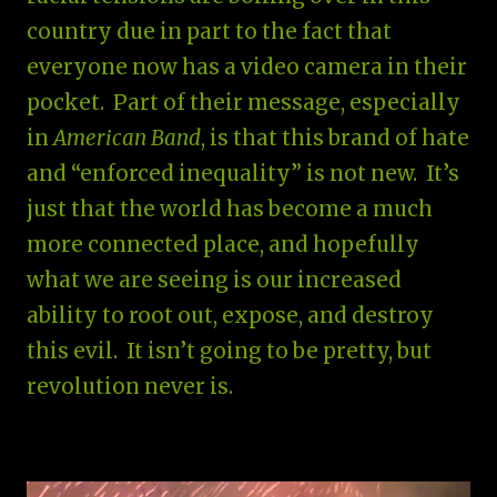
country due in part to the fact that
everyone now has a video camera in their
pocket. Part of their message, especially
in
American Band
, is that this brand of hate
and “enforced inequality” is not new. It’s
just that the world has become a much
more connected place, and hopefully
what we are seeing is our increased
ability to root out, expose, and destroy
this evil. It isn’t going to be pretty, but
revolution never is.