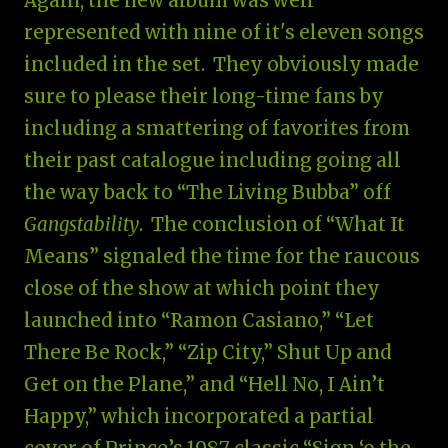
Again, the new album was well
represented with nine of it's eleven songs
included in the set. They obviously made
sure to please their long-time fans by
including a smattering of favorites from
their past catalogue including going all
the way back to “The Living Bubba” off
Gangstability
. The conclusion of “What It
Means” signaled the time for the raucous
close of the show at which point they
launched into “Ramon Casiano,” “Let
There Be Rock,” “Zip City,” Shut Up and
Get on the Plane,” and “Hell No, I Ain’t
Happy,” which incorporated a partial