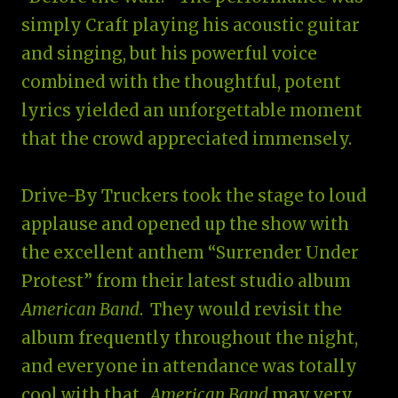
simply Craft playing his acoustic guitar
and singing, but his powerful voice
combined with the thoughtful, potent
lyrics yielded an unforgettable moment
that the crowd appreciated immensely.
Drive-By Truckers took the stage to loud
applause and opened up the show with
the excellent anthem “Surrender Under
Protest” from their latest studio album
American Band
. They would revisit the
album frequently throughout the night,
and everyone in attendance was totally
cool with that.
American Band
may very