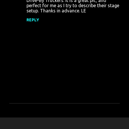
Drive-By Truckers. It is a great pic, and
m
perfect for me as I try to describe their stage
m
setup. Thanks in advance. LE
e
REPLY
n
t
s
P
o
s
t