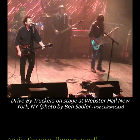
Drive-By Truckers on stage at Webster Hall New
York, NY (photo by Ben Sadler
- PopCultureCast
)