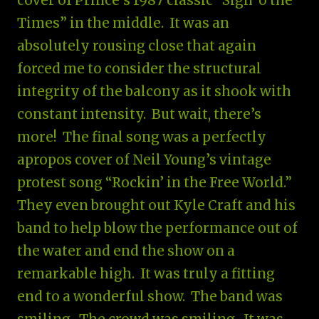
cover of Prince’s 1987 classic “Sign ‘o the
Times” in the middle. It was an
absolutely rousing close that again
forced me to consider the structural
integrity of the balcony as it shook with
constant intensity. But wait, there’s
more! The final song was a perfectly
apropos cover of Neil Young’s vintage
protest song “Rockin’ in the Free World.”
They even brought out Kyle Craft and his
band to help blow the performance out of
the water and end the show on a
remarkable high. It was truly a fitting
end to a wonderful show. The band was