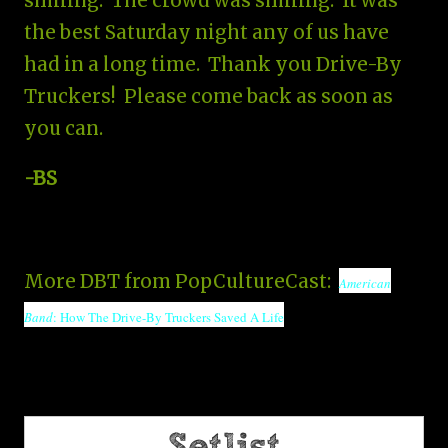
smiling. The crowd was smiling. It was
the best Saturday night any of us have
had in a long time. Thank you Drive-By
Truckers! Please come back as soon as
you can.
-BS
More DBT from PopCultureCast:
American
Band
: How The Drive-By Truckers Saved A Life