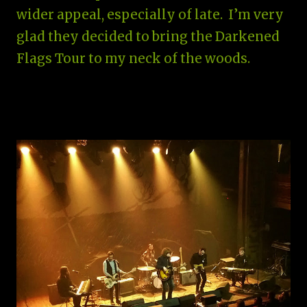
wider appeal, especially of late. I’m very
glad they decided to bring the Darkened
Flags Tour to my neck of the woods.