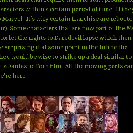
aracters within a certain period of time. If the
to Marvel. It's why certain franchise are reboot
ur). Some characters that are now part of the 
ox let the rights to Daredevil lapse which then
e surprising if at some point in the future the
hey would be wise to strike up a deal similar to
f a Fantastic Four film. All the moving parts ca
we're here.