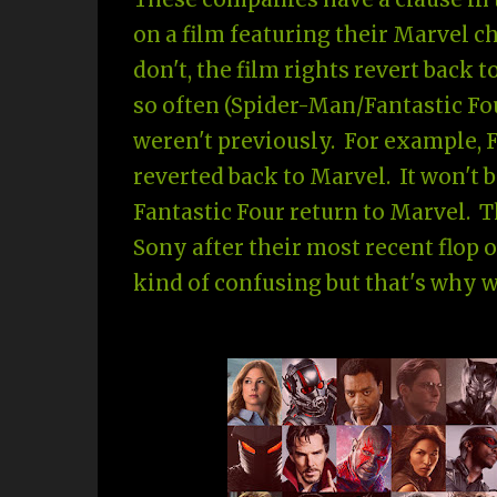
on a film featuring their Marvel ch
don't, the film rights revert back 
so often (Spider-Man/Fantastic Fo
weren't previously. For example, F
reverted back to Marvel. It won't b
Fantastic Four return to Marvel. T
Sony after their most recent flop o
kind of confusing but that's why 