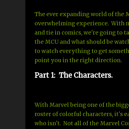
The ever expanding world of the 
overwhelming experience. With mul
and tie in comics, we're going to 
the MCU and what should be watch
to watch everything to get somethi
point you in the right direction.
Part 1: The Characters.
With Marvel being one of the bigge
roster of colorful characters, it's
who isn't. Not all of the Marvel C