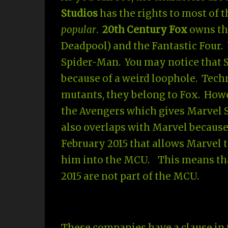
Studios
has the rights to most of 
popular
.
20th Century Fox
owns the
Deadpool) and the Fantastic Four.
Spider-Man. You may notice that S
because of a weird loophole. Techn
mutants, they belong to Fox. Howe
the Avengers which gives Marvel S
also overlaps with Marvel becaus
February 2015 that allows Marvel 
him into the MCU. This means tha
2015 are not part of the MCU.
These companies have a clause in t