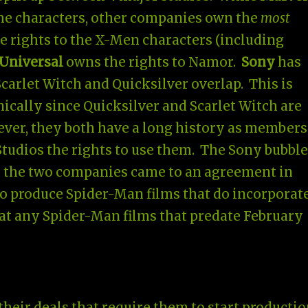
the characters, other companies own the
most
 rights to the X-Men characters (including
Universal
owns the rights to Namor.
Sony
has
carlet Witch and Quicksilver overlap. This is
ically since Quicksilver and Scarlet Witch are
ver, they both have a long history as members
tudios the rights to use them. The Sony bubble
e the two companies came to an agreement in
to produce Spider-Man films that do incorporat
t any Spider-Man films that predate February
heir deals that require them to start productio