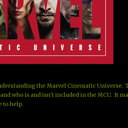
understanding the Marvel Cinematic Universe. 
and who is and isn't included in the MCU. It m
 to help.