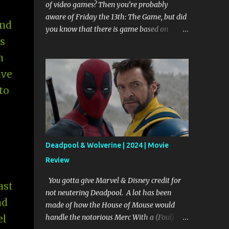
of video games? Then you’re probably
aware of Friday the 13th: The Game, but did
and
you know that there is game based on
s
Scream in the works? That’s right 90’s
biggest teen slayer, Ghost Face, will be
n
getting his own multi player game. Game
ave
developers are working in collaboration
to
with Dimension Films, Miramax Films, Fun
World, and MTV to create a gaming
experience that includes Scream 1 through 4
and the 3 seasons of Scream: The TV Series.
The game will have two ways to play. The
Deadpool & Wolverine | 2024 | Movie
Franchise lets players reenact events from
Review
the movies and the TV series. Progressing
through levels is dependent upon how true
You gotta give Marvel & Disney credit for
ast
to the movie/show canons your actions are.
not neutering Deadpool. A lot has been
If you don’t stick to the script you create a
nd
made of how the House of Mouse would
paradox. I’m assuming that means that you
handle the notorious Merc With a (Foul)
el
repeat a scene over and over again