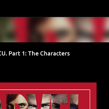
Skip to main content
U. Part 1: The Characters