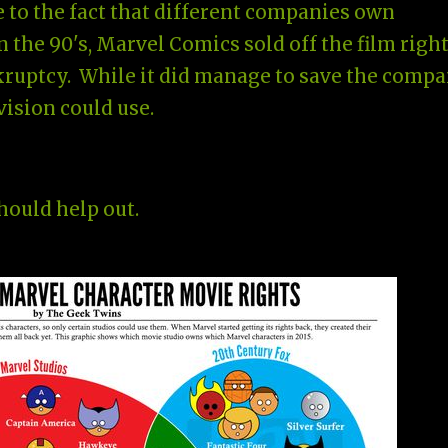
e to the fact that different companies own
In the 90's, Marvel Comics sold off the film righ
nkruptcy. While it did manage to save the compa
ivision could use.
should help out.