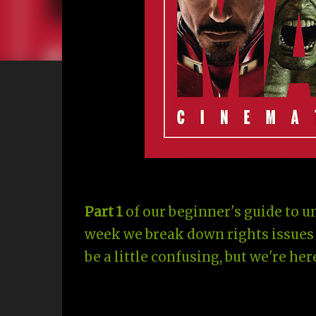
Part 1
of our beginner's guide to 
week we break down rights issues 
be a little confusing, but we're here