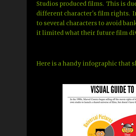
Studios produced films. This is du
different character's film rights. 
to several characters to avoid ba
it limited what their future film d
Here is a handy infographic that 