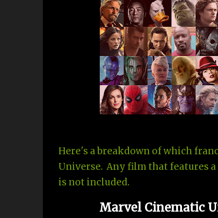
Here's a breakdown of which franc
Universe. Any film that features a
is not included.
Marvel Cinematic Un