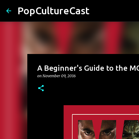
PopCultureCast
A Beginner's Guide to the MC
on
November 09, 2016