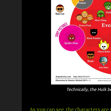
Technically, the Hulk 
As you can see, the characters are