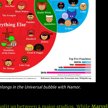
belongs in the Universal bubble with Namor.
 split up between 4 major studios. While
Marvel