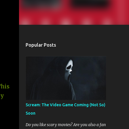
Popular Posts
This
ay
Scream: The Video Game Coming (Not So)
Soon
Do you like scary movies? Are you also a fan