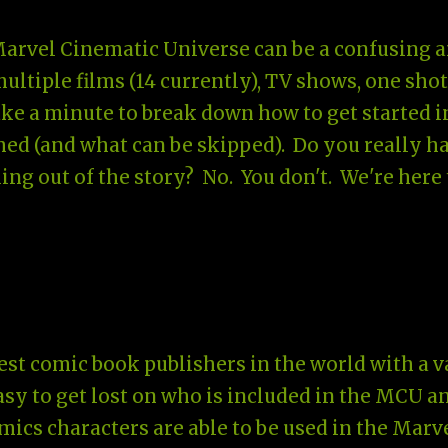
Marvel Cinematic Universe can be a confusing 
tiple films (14 currently), TV shows, one shot
take a minute to break down how to get started i
ed (and what can be skipped). Do you really h
ng out of the story? No. You don't. We're here 
st comic book publishers in the world with a v
 easy to get lost on who is included in the MCU a
omics characters are able to be used in the Marv