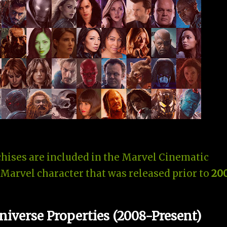
hises are included in the Marvel Cinematic
 Marvel character that was released prior to
20
iverse Properties (2008-Present)