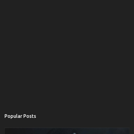
Popular Posts