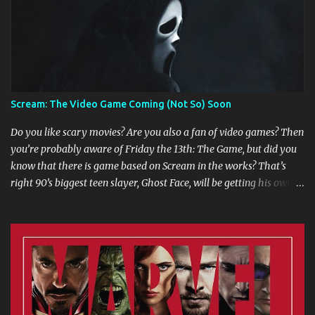
Scream: The Video Game Coming (Not So) Soon
Do you like scary movies? Are you also a fan of video games? Then
you’re probably aware of Friday the 13th: The Game, but did you
know that there is game based on Scream in the works? That’s
right 90’s biggest teen slayer, Ghost Face, will be getting his own
multi player game. Game developers are working in collaboration
with Dimension Films, Miramax Films, Fun World, and MTV to
create a gaming experience that includes Scream 1 through 4 and
the 3 seasons of Scream: The TV Series. The game will have two
ways to play. The Franchise lets players reenact events from the
movies and the TV series. Progressing through levels is dependent
upon how true to the movie/show canons your actions are. If you