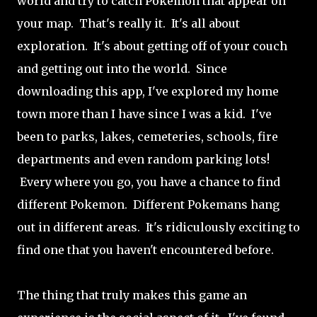
world and try to catch Pokemon that appear on
your map. That's really it. It's all about
exploration. It's about getting off of your couch
and getting out into the world. Since
downloading this app, I've explored my home
town more than I have since I was a kid. I've
been to parks, lakes, cemeteries, schools, fire
departments and even random parking lots!
Every where you go, you have a chance to find
different Pokemon. Different Pokemans hang
out in different areas. It's ridiculously exciting to
find one that you haven't encountered before.
The thing that truly makes this game an