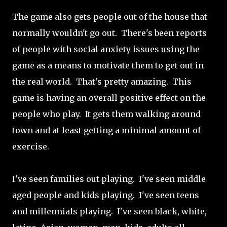
The game also gets people out of the house that
normally wouldn't go out. There's been reports
of people with social anxiety issues using the
game as a means to motivate them to get out in
the real world. That's pretty amazing. This
game is having an overall positive effect on the
people who play. It gets them walking around
town and at least getting a minimal amount of
exercise.
I've seen families out playing. I've seen middle
aged people and kids playing. I've seen teens
and millennials playing. I've seen black, white,