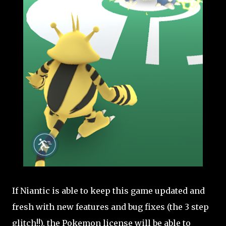
If Niantic is able to keep this game updated and
fresh with new features and bug fixes (the 3 step
glitch!!), the Pokemon license will be able to