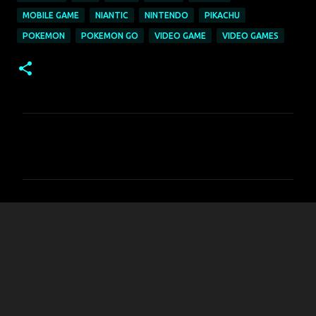
MOBILE GAME
NIANTIC
NINTENDO
PIKACHU
POKEMON
POKEMON GO
VIDEO GAME
VIDEO GAMES
C
o
m
m
e
n
t
s