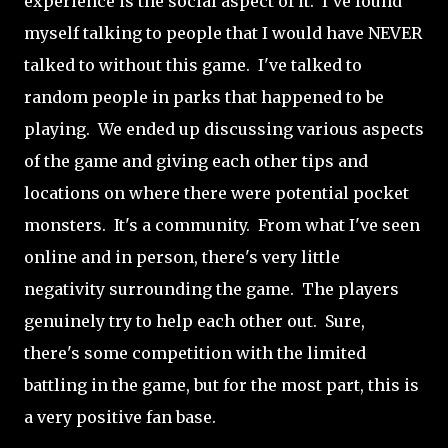
experience is the social aspect of it. I've found
myself talking to people that I would have NEVER
talked to without this game. I've talked to
random people in parks that happened to be
playing. We ended up discussing various aspects
of the game and giving each other tips and
locations on where there were potential pocket
monsters. It's a community. From what I've seen
online and in person, there's very little
negativity surrounding the game. The players
genuinely try to help each other out. Sure,
there's some competition with the limited
battling in the game, but for the most part, this is
a very positive fan base.