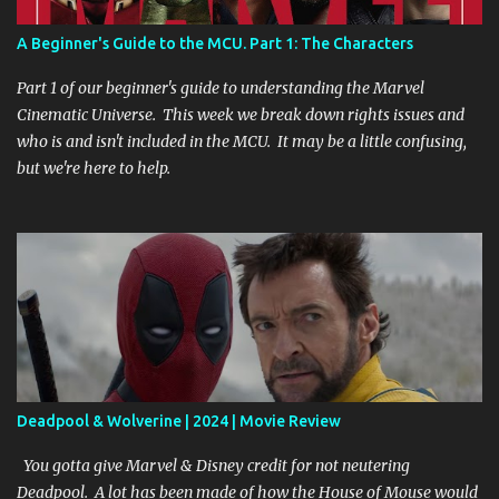
don’t stick to the script you create a paradox. I’m assuming that
means that you repeat a scene over and over again “Groundhog
A Beginner's Guide to the MCU. Part 1: The Characters
Day” style until you get it right. Maybe it creates an alternate
timeline you must fix in order to move on. While I’m not 100%
Part 1 of our beginner's guide to understanding the Marvel
sure, I’m definitely 100% excited t...
Cinematic Universe. This week we break down rights issues and
who is and isn't included in the MCU. It may be a little confusing,
but we're here to help.
Deadpool & Wolverine | 2024 | Movie Review
You gotta give Marvel & Disney credit for not neutering
Deadpool. A lot has been made of how the House of Mouse would