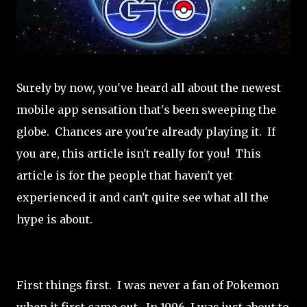
Surely by now, you've heard all about the newest
mobile app sensation that's been sweeping the
globe. Chances are you're already playing it. If
you are, this article isn't really for you! This
article is for the people that haven't yet
experienced it and can't quite see what all the
hype is about.
First things first. I was never a fan of Pokemon