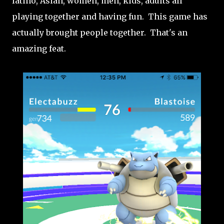
latino, Asian, women, men, kids, adults all
playing together and having fun. This game has
actually brought people together. That's an
amazing feat.