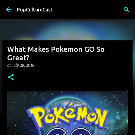
Skip to main content
PopCultureCast
What Makes Pokemon GO So
Great?
on
July 28, 2016