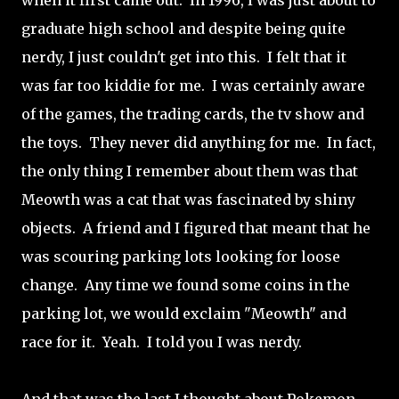
when it first came out. In 1996, I was just about to
graduate high school and despite being quite
nerdy, I just couldn't get into this. I felt that it
was far too kiddie for me. I was certainly aware
of the games, the trading cards, the tv show and
the toys. They never did anything for me. In fact,
the only thing I remember about them was that
Meowth was a cat that was fascinated by shiny
objects. A friend and I figured that meant that he
was scouring parking lots looking for loose
change. Any time we found some coins in the
parking lot, we would exclaim "Meowth" and
race for it. Yeah. I told you I was nerdy.