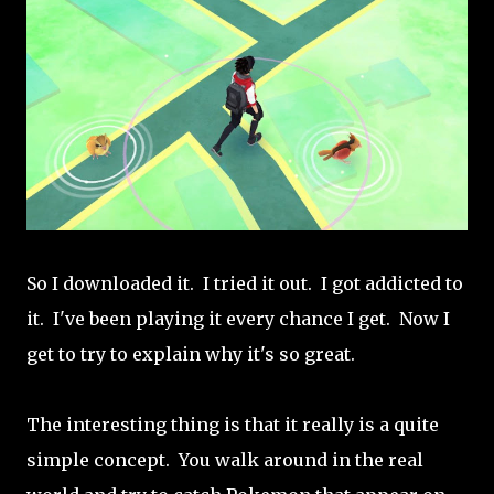
So I downloaded it. I tried it out. I got addicted to
it. I've been playing it every chance I get. Now I
get to try to explain why it's so great.
The interesting thing is that it really is a quite
simple concept. You walk around in the real