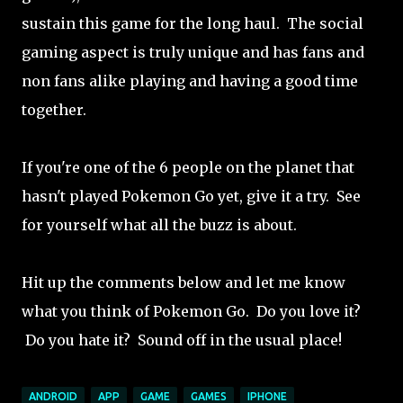
sustain this game for the long haul. The social
gaming aspect is truly unique and has fans and
non fans alike playing and having a good time
together.
If you're one of the 6 people on the planet that
hasn't played Pokemon Go yet, give it a try. See
for yourself what all the buzz is about.
Hit up the comments below and let me know
what you think of Pokemon Go. Do you love it?
Do you hate it? Sound off in the usual place!
ANDROID
APP
GAME
GAMES
IPHONE