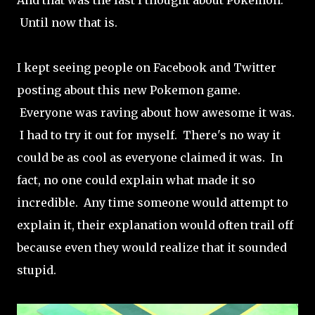
And that was the last I thought about Pokemon.
Until now that is.
I kept seeing people on Facebook and Twitter
posting about this new Pokemon game.
Everyone was raving about how awesome it was.
I had to try it out for myself. There's no way it
could be as cool as everyone claimed it was. In
fact, no one could explain what made it so
incredible. Any time someone would attempt to
explain it, their explanation would often trail off
because even they would realize that it sounded
stupid.